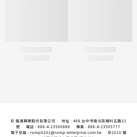
© 龍浦興業股份有限公司 地址 : 408 台中市南屯區精科五路32
號
電話 : 886-4-23500888 傳真 : 886-4-23505777
電子信箱 : romp0202@romp-enterprise.com.tw
©2010 龍