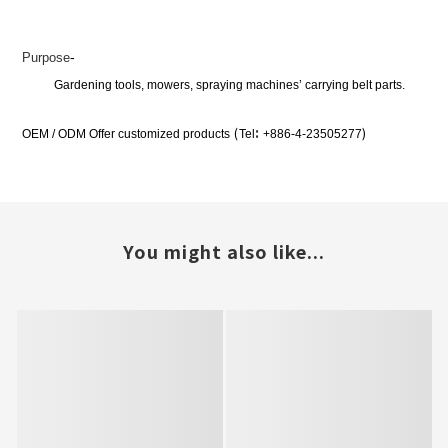
-
Purpose
Gardening tools, mowers, spraying machines’ carrying belt parts.
:
(
)
OEM / ODM Offer customized products
Tel
+886-4-23505277
You might also like...