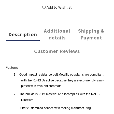
Add to Wishlist
Additional
Shipping &
Description
details
Payment
Customer Reviews
-
Features
1.
Good impact resistance belt.Metallic eggplants are compliant
with the RoHS Directive because they are eco-friendly, zinc-
plated with trivalent chromate.
2.
The buckle is POM material and it complies with the RoHS
Directive.
3.
Offer customized service with tooling manufacturing.