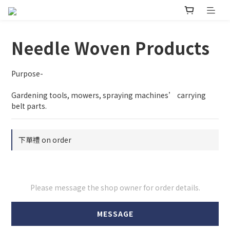
Needle Woven Products
Purpose-
Gardening tools, mowers, spraying machines’ carrying 
belt parts.
下單禮 on order
Please message the shop owner for order details.
MESSAGE