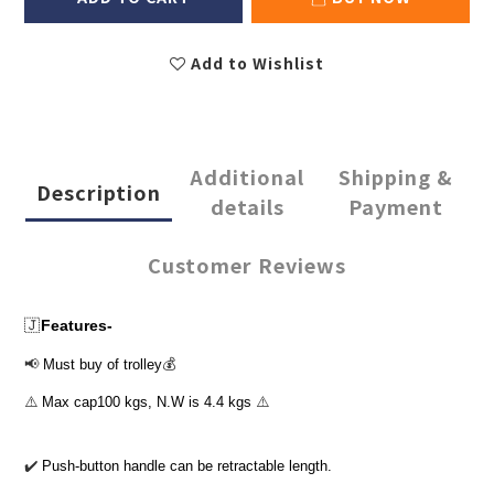
Add to Wishlist
Additional
Shipping &
Description
details
Payment
Customer Reviews
🇯
Features-
📢
Must buy of trolley
💰
⚠️
Max cap100 kgs, N.W is 4.4 kgs
⚠️
✔
Push-button handle can be retractable length.