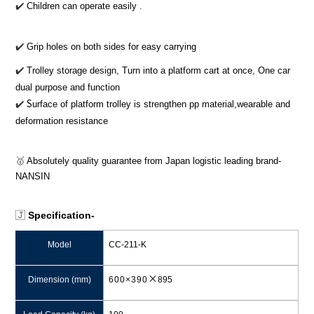
✔
Children can operate
easily
.
✔
Grip holes on both sides for easy carrying
✔
Trolley storage design, Turn into a platform cart at once, One car
dual purpose and function
S
✔
️
urface of platform trolley is strengthen pp material,wearable and
deformation resistance
🥇
Absolutely quality guarantee from Japan logistic leading brand-
NANSIN
🇯
Specification-
Model
CC-211-K
×
Dimension (mm)
600×390
895