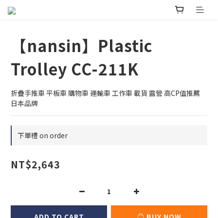
【nansin】Plastic
Trolley CC-211K
折疊手推車 平板車 購物車 運輸車 工作車 載貨 露營 高CP值推薦 
日本品牌
下單禮 on order
NT$2,643
ADD TO CART
BUY NOW