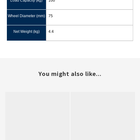
Load Capacity (kg)
100
Wheel Diameter (mm)
75
Net Weight (kg)
4.4
You might also like...