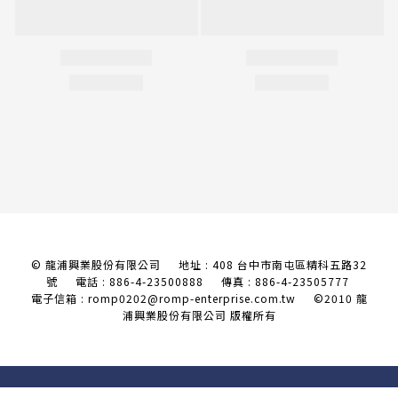
© 龍浦興業股份有限公司 地址 : 408 台中市南屯區精科五路32
號
電話 : 886-4-23500888 傳真 : 886-4-23505777
電子信箱 : romp0202@romp-enterprise.com.tw
©2010 龍
浦興業股份有限公司 版權所有